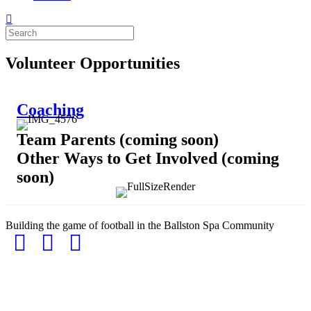
Volunteer Opportunities
Coaching
Team Parents (coming soon)
Other Ways to Get Involved (coming
soon)
Building the game of football in the Ballston Spa Community
Facebook
Instagram
Email