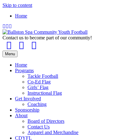
Skip to content
Home
Facebook
Instagram
Email
Contact us to become part of our communtiy!
Facebook
Instagram
Email
Menu
Home
Programs
Tackle Football
Co-Ed Flag
Girls’ Flag
Instructional Flag
Get Involved
Coaching
Sponsorship
About
Board of Directors
Contact Us
Apparel and Merchandise
CDYFL